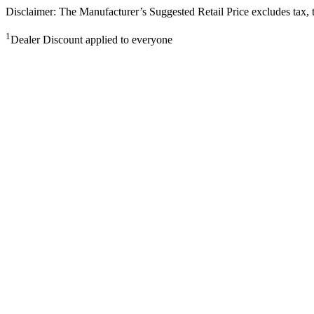
Disclaimer: The Manufacturer’s Suggested Retail Price excludes tax, tit
1
Dealer Discount applied to everyone