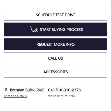
SCHEDULE TEST DRIVE
START BUYING PROCESS
REQUEST MORE INFO
CALL US
ACCESSORIES
Brennan Buick GMC
Call 518-310-2376
Location Details
We’re here to help