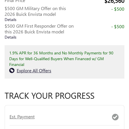
$26,560
Final Price
$500 GM Military Offer on this
- $500
2026 Buick Envista model
Details
$500 GM First Responder Offer on
- $500
this 2026 Buick Envista model
Details
1.9% APR for 36 Months and No Monthly Payments for 90
Days for Well-Qualified Buyers When Financed w/ GM
Financial
Explore All Offers
TRACK YOUR PROGRESS
Est. Payment