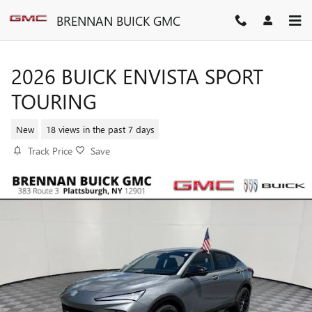
Skip to main content
BRENNAN BUICK GMC
2026 BUICK ENVISTA SPORT
TOURING
New
18 views in the past 7 days
Track Price
Save