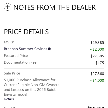
NOTES FROM THE DEALER
PRICE DETAILS
MSRP
$29,385
Brennan Summer Savings
- $2,000
Featured Price
$27,385
Documentation Fee
$175
Sale Price
$27,560
$1,000 Purchase Allowance for
- $1,000
Current Eligible Non-GM Owners
and Lessees on this 2026 Buick
Envista model
Details