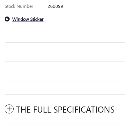
Stock Number
260099
Window Sticker
THE FULL SPECIFICATIONS