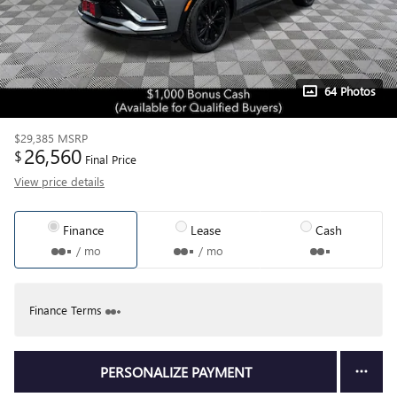
64 Photos
$29,385
MSRP
26,560
$
Final Price
View price details
Finance
Lease
Cash
/ mo
/ mo
Finance Terms
PERSONALIZE PAYMENT