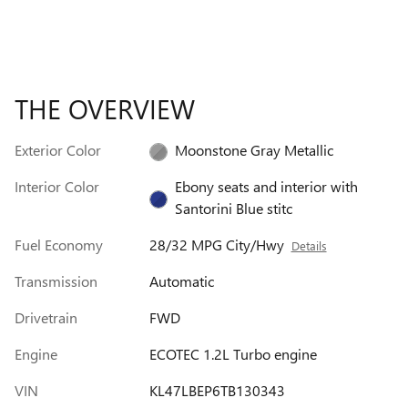
THE OVERVIEW
Exterior Color
Moonstone Gray Metallic
Interior Color
Ebony seats and interior with
Santorini Blue stitc
Fuel Economy
28/32 MPG City/Hwy
Details
Transmission
Automatic
Drivetrain
FWD
Engine
ECOTEC 1.2L Turbo engine
VIN
KL47LBEP6TB130343