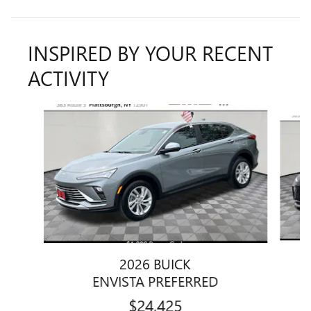
INSPIRED BY YOUR RECENT
ACTIVITY
Slide 1 of 6
2026 BUICK
ENVISTA PREFERRED
$24,425