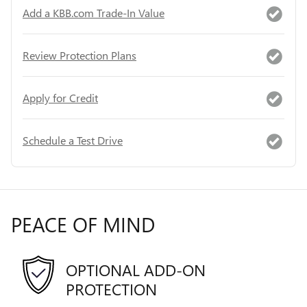
Add a KBB.com Trade-In Value
Review Protection Plans
Apply for Credit
Schedule a Test Drive
PEACE OF MIND
OPTIONAL ADD-ON
PROTECTION