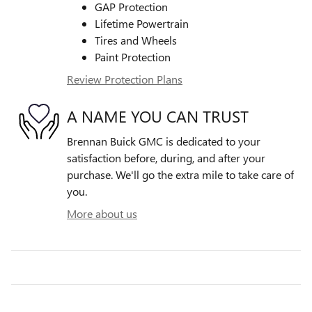
GAP Protection
Lifetime Powertrain
Tires and Wheels
Paint Protection
Review Protection Plans
A NAME YOU CAN TRUST
Brennan Buick GMC is dedicated to your
satisfaction before, during, and after your
purchase. We'll go the extra mile to take care of
you.
More about us