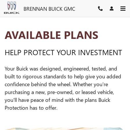
GM PROTECTION SECTIONS
Skip to main content
BRENNAN BUICK GMC
AVAILABLE PLANS
HELP PROTECT YOUR INVESTMENT
Your Buick was designed, engineered, tested, and
built to rigorous standards to help give you added
confidence behind the wheel. Whether you're
purchasing a new, pre-owned, or leased vehicle,
you'll have peace of mind with the plans Buick
Protection has to offer.