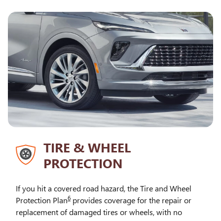
TIRE & WHEEL
PROTECTION
If you hit a covered road hazard, the Tire and Wheel
6
Protection Plan
provides coverage for the repair or
replacement of damaged tires or wheels, with no