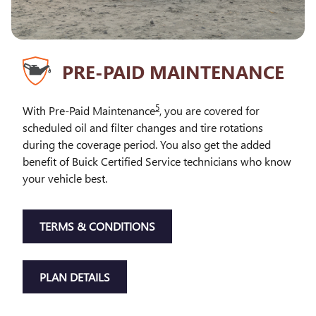
PRE-PAID MAINTENANCE
5
With Pre-Paid Maintenance
, you are covered for
scheduled oil and filter changes and tire rotations
during the coverage period. You also get the added
benefit of Buick Certified Service technicians who know
your vehicle best.
TERMS & CONDITIONS
PLAN DETAILS