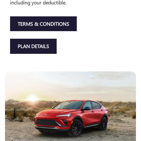
including your deductible.
TERMS & CONDITIONS
PLAN DETAILS