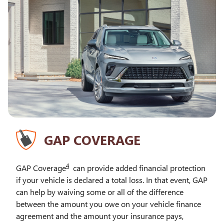
GAP COVERAGE
4
GAP Coverage
can provide added financial protection
if your vehicle is declared a total loss. In that event, GAP
can help by waiving some or all of the difference
between the amount you owe on your vehicle finance
agreement and the amount your insurance pays,