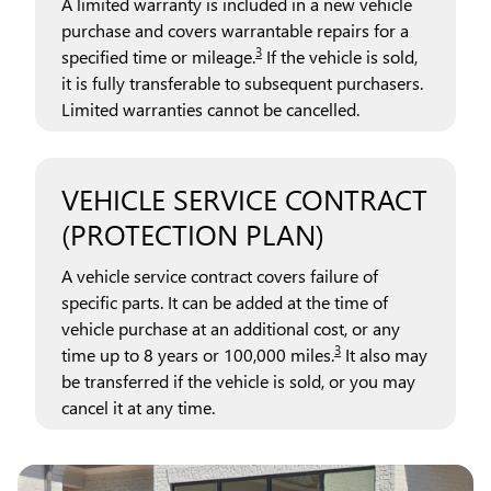
A limited warranty is included in a new vehicle
purchase and covers warrantable repairs for a
3
specified time or mileage.
If the vehicle is sold,
it is fully transferable to subsequent purchasers.
Limited warranties cannot be cancelled.
VEHICLE SERVICE CONTRACT
(PROTECTION PLAN)
A vehicle service contract covers failure of
specific parts. It can be added at the time of
vehicle purchase at an additional cost, or any
3
time up to 8 years or 100,000 miles.
It also may
be transferred if the vehicle is sold, or you may
cancel it at any time.