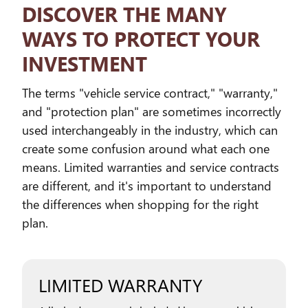
DISCOVER THE MANY
WAYS TO PROTECT YOUR
INVESTMENT
The terms "vehicle service contract," "warranty,"
and "protection plan" are sometimes incorrectly
used interchangeably in the industry, which can
create some confusion around what each one
means. Limited warranties and service contracts
are different, and it's important to understand
the differences when shopping for the right
plan.
LIMITED WARRANTY