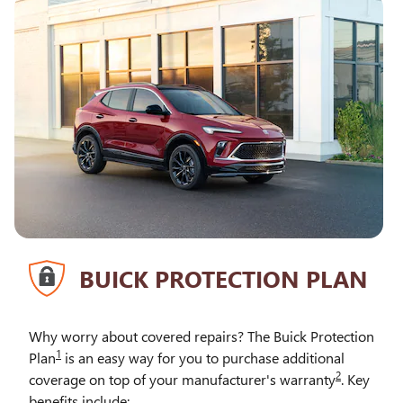
BUICK PROTECTION PLAN
Why worry about covered repairs? The Buick Protection
1
Plan
is an easy way for you to purchase additional
2
coverage on top of your manufacturer's warranty
. Key
benefits include: