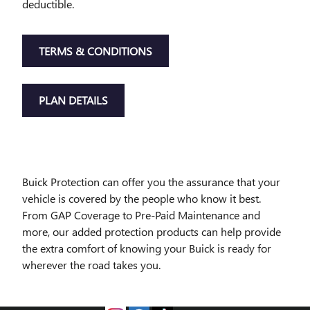
deductible.
TERMS & CONDITIONS
PLAN DETAILS
Buick Protection can offer you the assurance that your
vehicle is covered by the people who know it best.
From GAP Coverage to Pre-Paid Maintenance and
more, our added protection products can help provide
the extra comfort of knowing your Buick is ready for
wherever the road takes you.