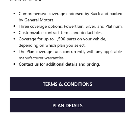
Comprehensive coverage endorsed by Buick and backed
by General Motors.
Three coverage options: Powertrain, Silver, and Platinum.
Customizable contract terms and deductibles.
Coverage for up to 1,500 parts on your vehicle,
depending on which plan you select.
The Plan coverage runs concurrently with any applicable
manufacturer warranties.
Contact us for additional details and pricing.
TERMS & CONDITIONS
PLAN DETAILS