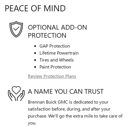
PEACE OF MIND
OPTIONAL ADD-ON
PROTECTION
GAP Protection
Lifetime Powertrain
Tires and Wheels
Paint Protection
Review Protection Plans
A NAME YOU CAN TRUST
Brennan Buick GMC is dedicated to your
satisfaction before, during, and after your
purchase. We'll go the extra mile to take care of
you.