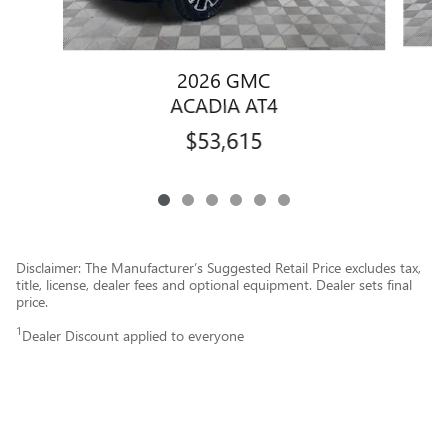
2026 GMC
ACADIA AT4
$53,615
Disclaimer: The Manufacturer’s Suggested Retail Price excludes tax,
title, license, dealer fees and optional equipment. Dealer sets final
price.
1
Dealer Discount applied to everyone