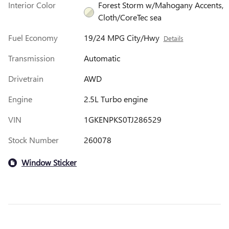
Interior Color
Forest Storm w/Mahogany Accents,
Cloth/CoreTec sea
Fuel Economy
19/24 MPG City/Hwy
Details
Transmission
Automatic
Drivetrain
AWD
Engine
2.5L Turbo engine
VIN
1GKENPKS0TJ286529
Stock Number
260078
Window Sticker