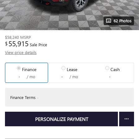
62 Photos
$58,240
MSRP
55,915
$
Sale Price
View price details
Finance
Lease
Cash
/ mo
/ mo
Finance Terms
PERSONALIZE PAYMENT