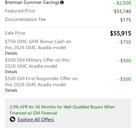
Brennan Summer Savings
- $2,500
Featured Price
$55,740
Documentation Fee
$175
$55,915
Sale Price
$750 GMC GMF Bonus Cash on
- $750
this 2026 GMC Acadia model
Details
$500 GM Military Offer on this
- $500
2026 GMC Acadia model
Details
$500 GM First Responder Offer on
- $500
this 2026 GMC Acadia model
Details
2.9% APR for 36 Months for Well-Qualified Buyers When
Financed w/ GM Financial
Explore All Offers