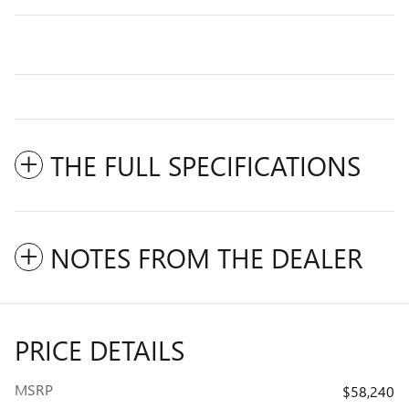
THE FULL SPECIFICATIONS
NOTES FROM THE DEALER
PRICE DETAILS
MSRP
$58,240