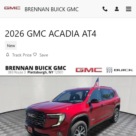
Skip to main content
BRENNAN BUICK GMC
2026 GMC ACADIA AT4
New
Track Price
Save