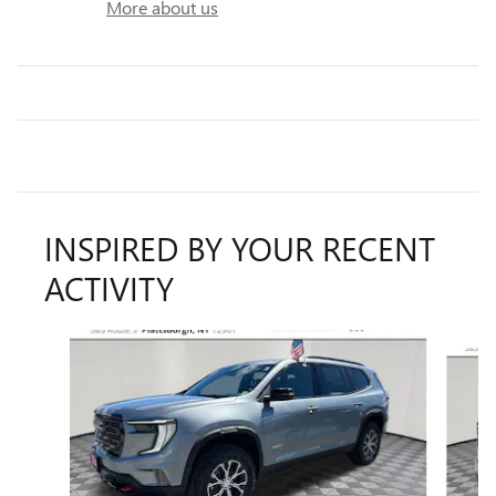
More about us
INSPIRED BY YOUR RECENT
ACTIVITY
Slide 1 of 6