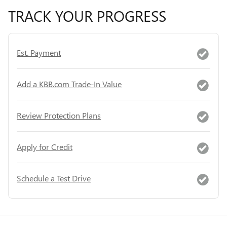
TRACK YOUR PROGRESS
Est. Payment
Add a KBB.com Trade-In Value
Review Protection Plans
Apply for Credit
Schedule a Test Drive