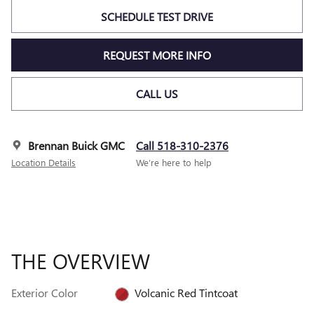
SCHEDULE TEST DRIVE
REQUEST MORE INFO
CALL US
Brennan Buick GMC
Call 518-310-2376
Location Details
We’re here to help
THE OVERVIEW
Exterior Color
Volcanic Red Tintcoat