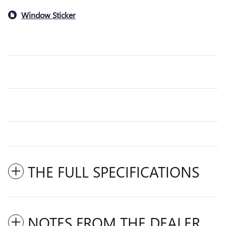
Window Sticker
THE FULL SPECIFICATIONS
NOTES FROM THE DEALER