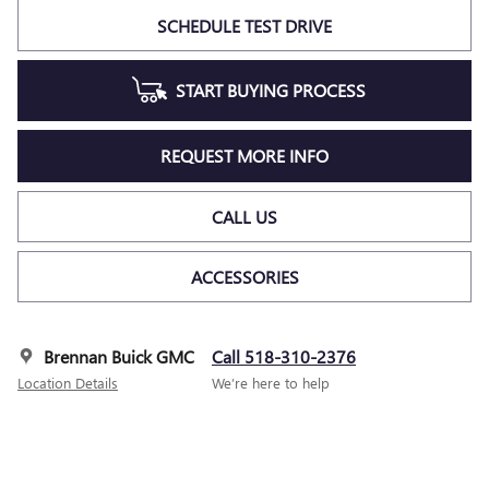
SCHEDULE TEST DRIVE
START BUYING PROCESS
REQUEST MORE INFO
CALL US
ACCESSORIES
Brennan Buick GMC
Call 518-310-2376
Location Details
We’re here to help