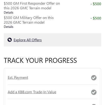
$500 GM First Responder Offer on
- $500
this 2026 GMC Terrain model
Details
$500 GM Military Offer on this
- $500
2026 GMC Terrain model
Details
Explore All Offers
TRACK YOUR PROGRESS
Est. Payment
Add a KBB.com Trade-In Value