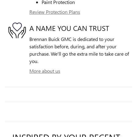
Paint Protection
Review Protection Plans
A NAME YOU CAN TRUST
Brennan Buick GMC is dedicated to your
satisfaction before, during, and after your
purchase. We'll go the extra mile to take care of
you.
More about us