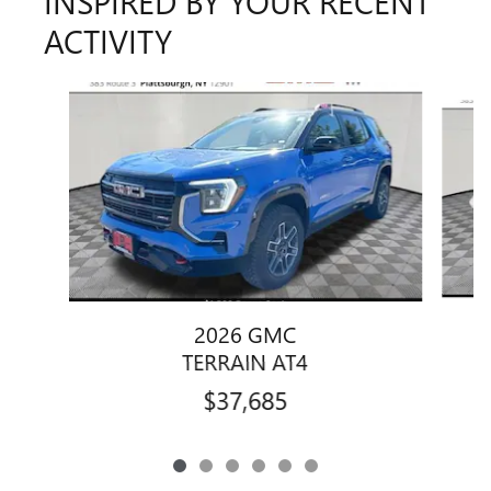
INSPIRED BY YOUR RECENT
ACTIVITY
Slide 1 of 6
2026 GMC
TERRAIN AT4
$37,685