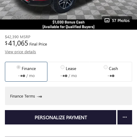
57 Photos
$42,390
MSRP
41,065
$
Final Price
View price details
Finance
Lease
Cash
/ mo
/ mo
Finance Terms
PERSONALIZE PAYMENT