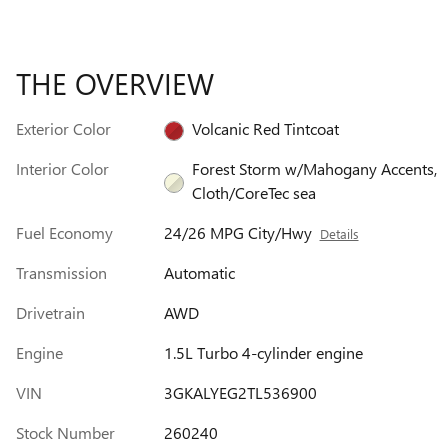
THE OVERVIEW
Exterior Color
Volcanic Red Tintcoat
Interior Color
Forest Storm w/Mahogany Accents,
Cloth/CoreTec sea
Fuel Economy
24/26 MPG City/Hwy
Details
Transmission
Automatic
Drivetrain
AWD
Engine
1.5L Turbo 4-cylinder engine
VIN
3GKALYEG2TL536900
Stock Number
260240