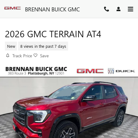
Skip to main content
BRENNAN BUICK GMC
2026 GMC TERRAIN AT4
New
8 views in the past 7 days
Track Price
Save