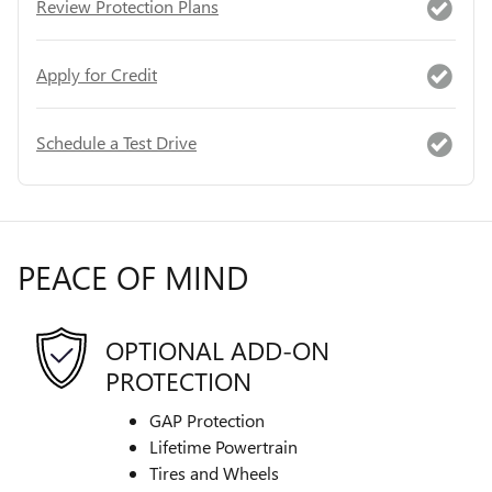
Review Protection Plans
Apply for Credit
Schedule a Test Drive
PEACE OF MIND
OPTIONAL ADD-ON
PROTECTION
GAP Protection
Lifetime Powertrain
Tires and Wheels