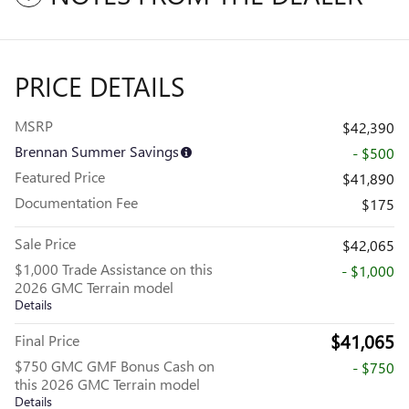
PRICE DETAILS
MSRP
$42,390
Brennan Summer Savings
- $500
Featured Price
$41,890
Documentation Fee
$175
Sale Price
$42,065
$1,000 Trade Assistance on this
- $1,000
2026 GMC Terrain model
Details
$41,065
Final Price
$750 GMC GMF Bonus Cash on
- $750
this 2026 GMC Terrain model
Details