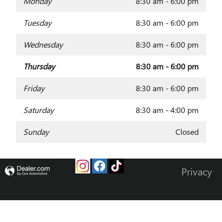
Monday
8:30 am - 6:00 pm
Tuesday
8:30 am - 6:00 pm
Wednesday
8:30 am - 6:00 pm
Thursday
8:30 am - 6:00 pm
Friday
8:30 am - 6:00 pm
Saturday
8:30 am - 4:00 pm
Sunday
Closed
Privacy