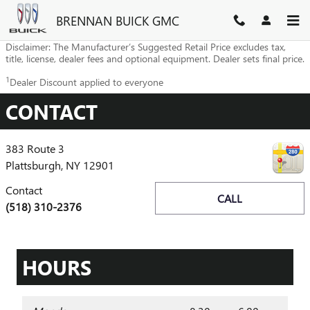
Skip to main content
BRENNAN BUICK GMC
Disclaimer: The Manufacturer’s Suggested Retail Price excludes tax,
title, license, dealer fees and optional equipment. Dealer sets final price.
1
Dealer Discount applied to everyone
CONTACT
383 Route 3
Plattsburgh
,
NY
12901
Contact
CALL
(518) 310-2376
HOURS