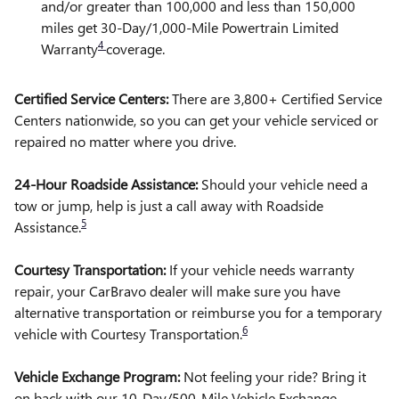
and/or greater than 100,000 and less than 150,000
miles get 30-Day/1,000-Mile Powertrain Limited
4
Warranty
coverage.
Certified Service Centers:
There are 3,800+ Certified Service
Centers nationwide, so you can get your vehicle serviced or
repaired no matter where you drive.
24-Hour Roadside Assistance:
Should your vehicle need a
tow or jump, help is just a call away with Roadside
5
Assistance.
Courtesy Transportation:
If your vehicle needs warranty
repair, your CarBravo dealer will make sure you have
alternative transportation or reimburse you for a temporary
6
vehicle with Courtesy Transportation.
Vehicle Exchange Program:
Not feeling your ride? Bring it
on back with our 10-Day/500-Mile Vehicle Exchange