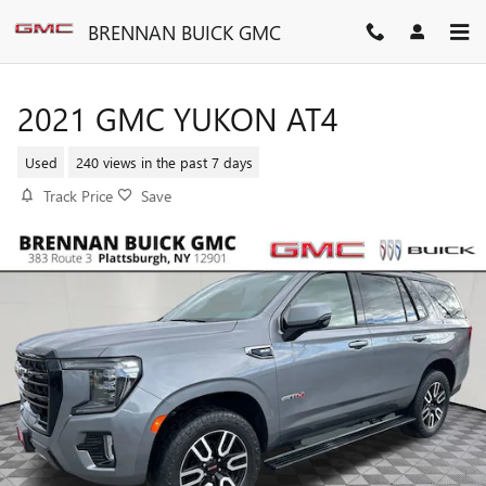
Skip to main content
BRENNAN BUICK GMC
2021 GMC YUKON AT4
Used
240 views in the past 7 days
Track Price
Save