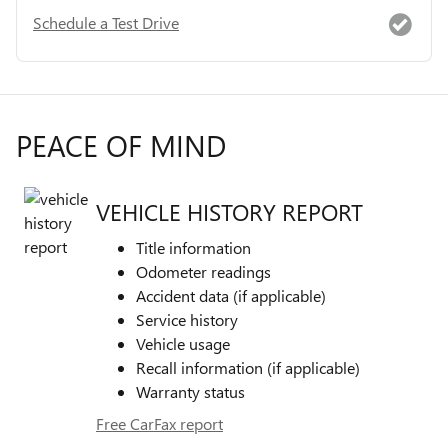
Schedule a Test Drive
PEACE OF MIND
VEHICLE HISTORY REPORT
Title information
Odometer readings
Accident data (if applicable)
Service history
Vehicle usage
Recall information (if applicable)
Warranty status
Free CarFax report