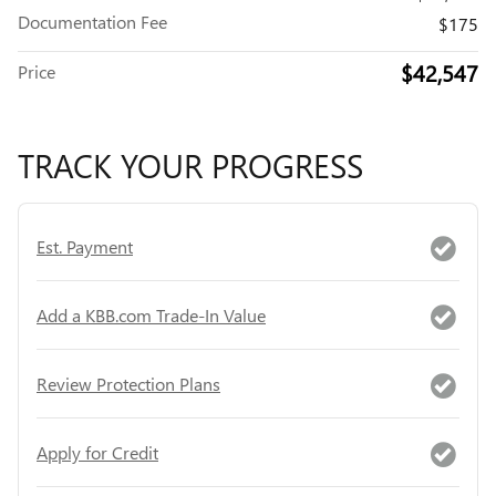
Documentation Fee
$175
$42,547
Price
TRACK YOUR PROGRESS
Est. Payment
Add a KBB.com Trade-In Value
Review Protection Plans
Apply for Credit