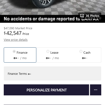
36 Photos
$47,090
Market Price
42,547
$
Price
View price details
Finance
Lease
Cash
/ mo
/ mo
Finance Terms
PERSONALIZE PAYMENT