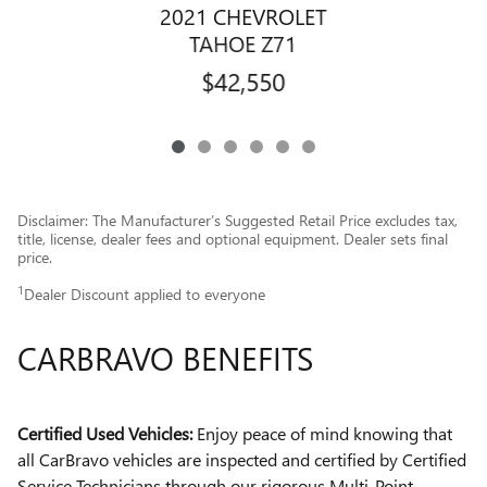
2021 CHEVROLET
TAHOE Z71
$42,550
Disclaimer: The Manufacturer’s Suggested Retail Price excludes tax,
title, license, dealer fees and optional equipment. Dealer sets final
price.
1
Dealer Discount applied to everyone
CARBRAVO BENEFITS
Certified Used Vehicles:
Enjoy peace of mind knowing that
all CarBravo vehicles are inspected and certified by Certified
Service Technicians through our rigorous Multi-Point