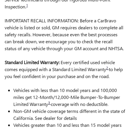
1
Inspection.
IMPORTANT RECALL INFORMATION: Before a CarBravo
vehicle is listed or sold, GM requires dealers to complete all
safety recalls. However, because even the best processes
can break down, we encourage you to check the recall
status of any vehicle through your GM account and NHTSA.
Standard Limited Warranty:
Every certified used vehicle
2
comes equipped with a Standard Limited Warranty
to help
you feel confident in your purchase and on the road.
Vehicles with less than 10 model years and 100,000
miles get 12-Month/12,000-Mile Bumper-To-Bumper
3
Limited Warranty
coverage with no deductible.
Non-GM vehicle coverage terms different in the state of
California. See dealer for details
Vehicles greater than 10 and less than 15 model years