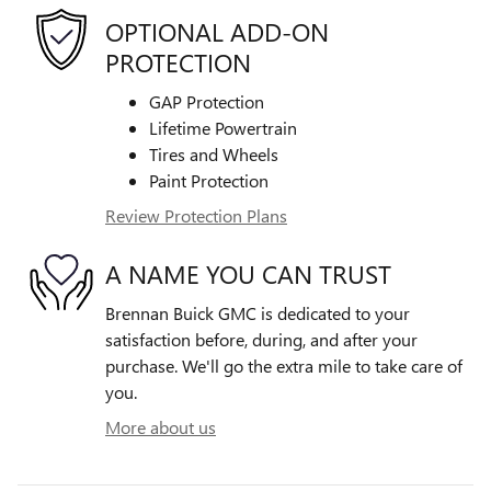
OPTIONAL ADD-ON
PROTECTION
GAP Protection
Lifetime Powertrain
Tires and Wheels
Paint Protection
Review Protection Plans
A NAME YOU CAN TRUST
Brennan Buick GMC is dedicated to your
satisfaction before, during, and after your
purchase. We'll go the extra mile to take care of
you.
More about us