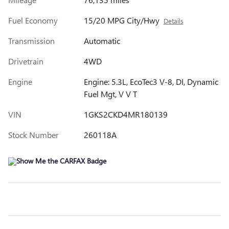
Fuel Economy
15/20 MPG City/Hwy
Details
Transmission
Automatic
Drivetrain
4WD
Engine
Engine: 5.3L, EcoTec3 V-8, DI, Dynamic
Fuel Mgt, V V T
VIN
1GKS2CKD4MR180139
Stock Number
260118A