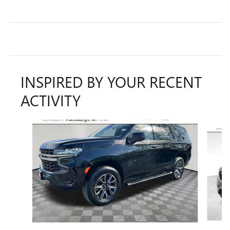
INSPIRED BY YOUR RECENT
ACTIVITY
Slide 1 of 6