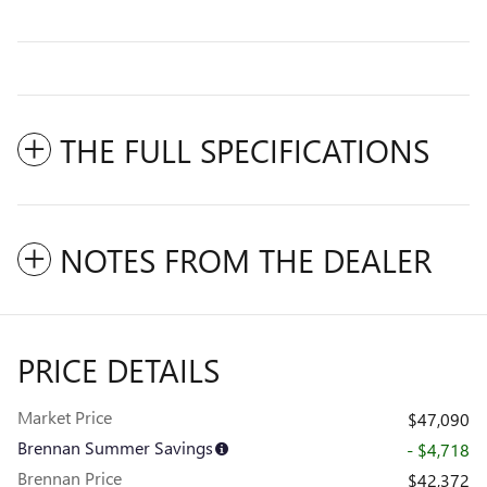
THE FULL SPECIFICATIONS
NOTES FROM THE DEALER
PRICE DETAILS
Market Price
$47,090
Brennan Summer Savings
- $4,718
Brennan Price
$42,372