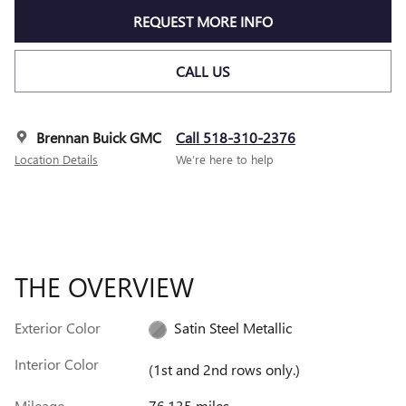
REQUEST MORE INFO
CALL US
Brennan Buick GMC
Call 518-310-2376
Location Details
We’re here to help
THE OVERVIEW
Exterior Color
Satin Steel Metallic
Interior Color
(1st and 2nd rows only.)
Mileage
76,135 miles